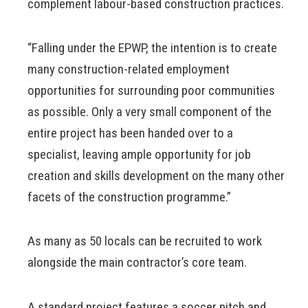
complement labour-based construction practices.
“Falling under the EPWP, the intention is to create
many construction-related employment
opportunities for surrounding poor communities
as possible. Only a very small component of the
entire project has been handed over to a
specialist, leaving ample opportunity for job
creation and skills development on the many other
facets of the construction programme.”
As many as 50 locals can be recruited to work
alongside the main contractor’s core team.
A standard project features a soccer pitch and