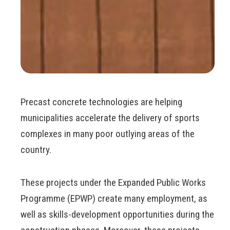
Precast concrete technologies are helping
municipalities accelerate the delivery of sports
complexes in many poor outlying areas of the
country.
These projects under the Expanded Public Works
Programme (EPWP) create many employment, as
well as skills-development opportunities during the