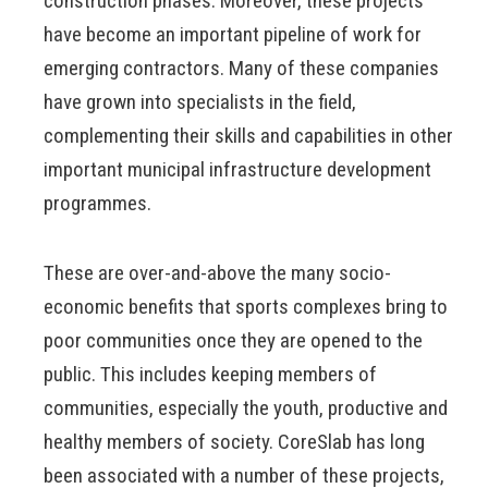
construction phases. Moreover, these projects
have become an important pipeline of work for
emerging contractors. Many of these companies
have grown into specialists in the field,
complementing their skills and capabilities in other
important municipal infrastructure development
programmes.
These are over-and-above the many socio-
economic benefits that sports complexes bring to
poor communities once they are opened to the
public. This includes keeping members of
communities, especially the youth, productive and
healthy members of society. CoreSlab has long
been associated with a number of these projects,