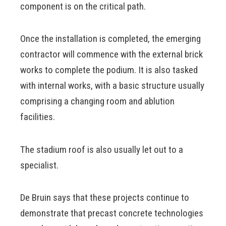
component is on the critical path.
Once the installation is completed, the emerging
contractor will commence with the external brick
works to complete the podium. It is also tasked
with internal works, with a basic structure usually
comprising a changing room and ablution
facilities.
The stadium roof is also usually let out to a
specialist.
De Bruin says that these projects continue to
demonstrate that precast concrete technologies