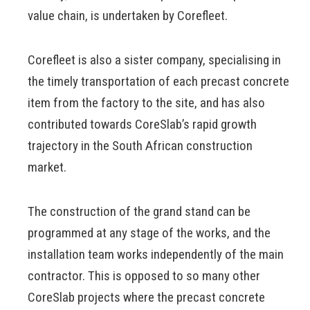
value chain, is undertaken by Corefleet.
Corefleet is also a sister company, specialising in
the timely transportation of each precast concrete
item from the factory to the site, and has also
contributed towards CoreSlab’s rapid growth
trajectory in the South African construction
market.
The construction of the grand stand can be
programmed at any stage of the works, and the
installation team works independently of the main
contractor. This is opposed to so many other
CoreSlab projects where the precast concrete