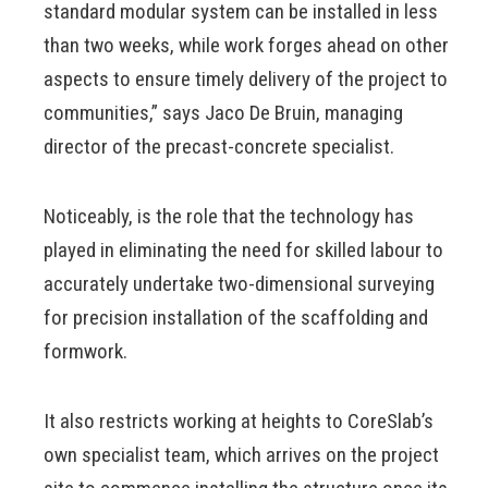
standard modular system can be installed in less
than two weeks, while work forges ahead on other
aspects to ensure timely delivery of the project to
communities,” says Jaco De Bruin, managing
director of the precast-concrete specialist.
Noticeably, is the role that the technology has
played in eliminating the need for skilled labour to
accurately undertake two-dimensional surveying
for precision installation of the scaffolding and
formwork.
It also restricts working at heights to CoreSlab’s
own specialist team, which arrives on the project