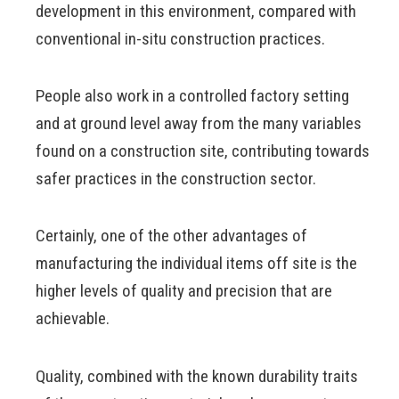
development in this environment, compared with
conventional in-situ construction practices.
People also work in a controlled factory setting
and at ground level away from the many variables
found on a construction site, contributing towards
safer practices in the construction sector.
Certainly, one of the other advantages of
manufacturing the individual items off site is the
higher levels of quality and precision that are
achievable.
Quality, combined with the known durability traits