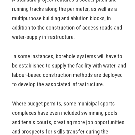
running tracks along the perimeter, as well as a
multipurpose building and ablution blocks, in
addition to the construction of access roads and
water-supply infrastructure.
In some instances, borehole systems will have to
be established to supply the facility with water, and
labour-based construction methods are deployed
to develop the associated infrastructure.
Where budget permits, some municipal sports
complexes have even included swimming pools
and tennis courts, creating more job opportunities
and prospects for skills transfer during the