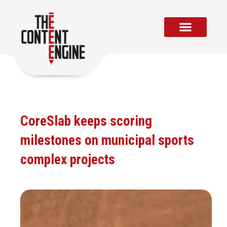
Skip
to
content
CoreSlab keeps scoring
milestones on municipal sports
complex projects