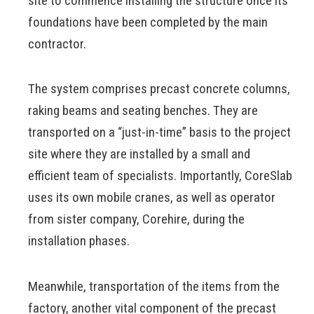
site to commence installing the structure once its
foundations have been completed by the main
contractor.
The system comprises precast concrete columns,
raking beams and seating benches. They are
transported on a “just-in-time” basis to the project
site where they are installed by a small and
efficient team of specialists. Importantly, CoreSlab
uses its own mobile cranes, as well as operator
from sister company, Corehire, during the
installation phases.
Meanwhile, transportation of the items from the
factory, another vital component of the precast