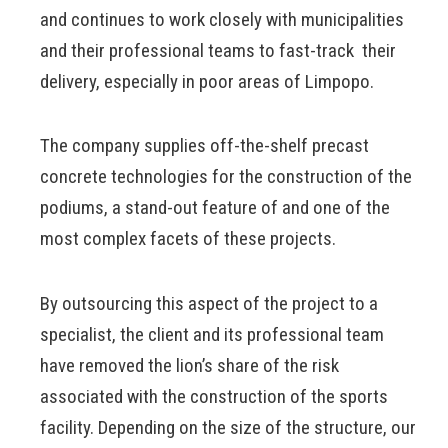
and continues to work closely with municipalities
and their professional teams to fast-track their
delivery, especially in poor areas of Limpopo.
The company supplies off-the-shelf precast
concrete technologies for the construction of the
podiums, a stand-out feature of and one of the
most complex facets of these projects.
By outsourcing this aspect of the project to a
specialist, the client and its professional team
have removed the lion’s share of the risk
associated with the construction of the sports
facility. Depending on the size of the structure, our