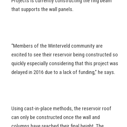
Projects is currently constructing the ring beam
that supports the wall panels.
“Members of the Winterveld community are
excited to see their reservoir being constructed so
quickly especially considering that this project was
delayed in 2016 due to a lack of funding,” he says.
Using cast-in-place methods, the reservoir roof
can only be constructed once the wall and
columns have reached their final height. The