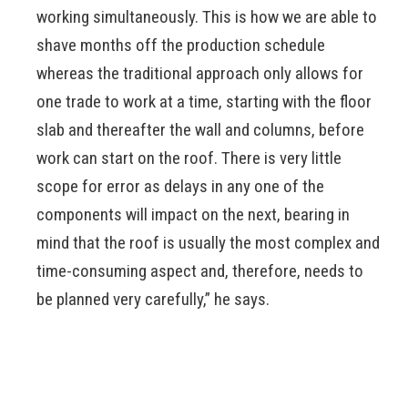
working simultaneously. This is how we are able to
shave months off the production schedule
whereas the traditional approach only allows for
one trade to work at a time, starting with the floor
slab and thereafter the wall and columns, before
work can start on the roof. There is very little
scope for error as delays in any one of the
components will impact on the next, bearing in
mind that the roof is usually the most complex and
time-consuming aspect and, therefore, needs to
be planned very carefully,” he says.