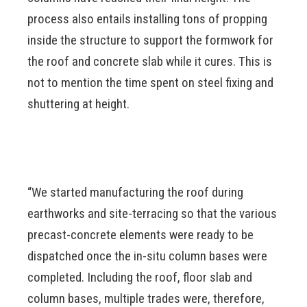
process also entails installing tons of propping
inside the structure to support the formwork for
the roof and concrete slab while it cures. This is
not to mention the time spent on steel fixing and
shuttering at height.
“We started manufacturing the roof during
earthworks and site-terracing so that the various
precast-concrete elements were ready to be
dispatched once the in-situ column bases were
completed. Including the roof, floor slab and
column bases, multiple trades were, therefore,