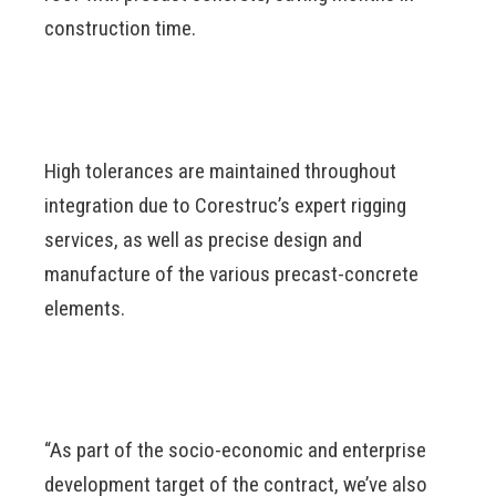
construction time.
High tolerances are maintained throughout
integration due to Corestruc’s expert rigging
services, as well as precise design and
manufacture of the various precast-concrete
elements.
“As part of the socio-economic and enterprise
development target of the contract, we’ve also