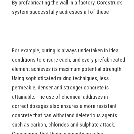
By prefabricating the wall in a factory, Corestruc’s
system successfully addresses all of these
For example, curing is always undertaken in ideal
conditions to ensure each, and every prefabricated
element achieves its maximum potential strength.
Using sophisticated mixing techniques, less
permeable, denser and stronger concrete is
attainable. The use of chemical additives in
correct dosages also ensures a more resistant
concrete that can withstand deleterious agents
such as carbon, chlorides and sulphate attack.
Considering that these elements are also