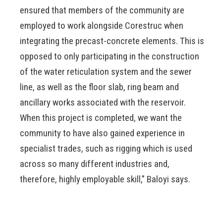
ensured that members of the community are
employed to work alongside Corestruc when
integrating the precast-concrete elements. This is
opposed to only participating in the construction
of the water reticulation system and the sewer
line, as well as the floor slab, ring beam and
ancillary works associated with the reservoir.
When this project is completed, we want the
community to have also gained experience in
specialist trades, such as rigging which is used
across so many different industries and,
therefore, highly employable skill,” Baloyi says.