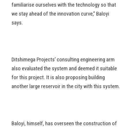
familiarise ourselves with the technology so that
we stay ahead of the innovation curve,” Baloyi
says.
Ditshimega Projects’ consulting engineering arm
also evaluated the system and deemed it suitable
for this project. It is also proposing building
another large reservoir in the city with this system.
Baloyi, himself, has overseen the construction of