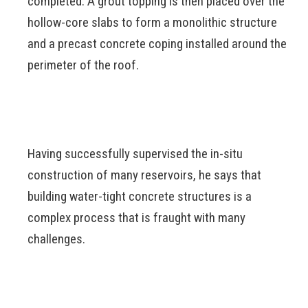
completed. A grout topping is then placed over the
hollow-core slabs to form a monolithic structure
and a precast concrete coping installed around the
perimeter of the roof.
Having successfully supervised the in-situ
construction of many reservoirs, he says that
building water-tight concrete structures is a
complex process that is fraught with many
challenges.