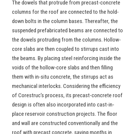
The dowels that protrude from precast-concrete
columns for the roof are connected to the hold-
down bolts in the column bases. Thereafter, the
suspended prefabricated beams are connected to
the dowels protruding from the columns. Hollow-
core slabs are then coupled to stirrups cast into
the beams. By placing steel reinforcing inside the
voids of the hollow-core slabs and then filling
them with in-situ concrete, the stirrups act as
mechanical interlocks. Considering the efficiency
of Corestruc’s process, its precast-concrete roof
design is often also incorporated into cast-in-
place reservoir construction projects. The floor
and wall are constructed conventionally and the
roof with precast concrete, saving months in