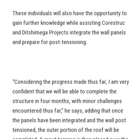
These individuals will also have the opportunity to
gain further knowledge while assisting Corestruc
and Ditshimega Projects integrate the wall panels
and prepare for post-tensioning.
“Considering the progress made thus far, I am very
confident that we will be able to complete the
structure in four months, with minor challenges
encountered thus far,” he says, adding that once
the panels have been integrated and the wall post
tensioned, the outer portion of the roof will be