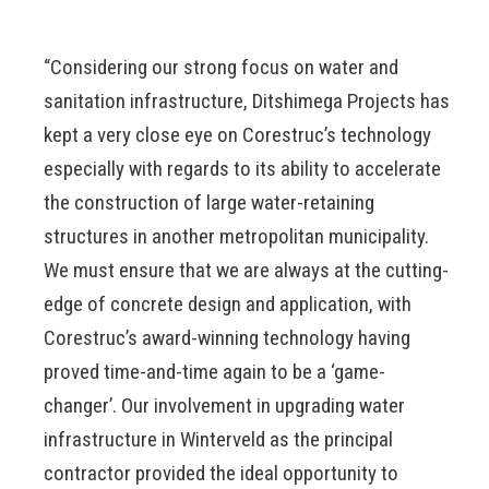
“Considering our strong focus on water and
sanitation infrastructure, Ditshimega Projects has
kept a very close eye on Corestruc’s technology
especially with regards to its ability to accelerate
the construction of large water-retaining
structures in another metropolitan municipality.
We must ensure that we are always at the cutting-
edge of concrete design and application, with
Corestruc’s award-winning technology having
proved time-and-time again to be a ‘game-
changer’. Our involvement in upgrading water
infrastructure in Winterveld as the principal
contractor provided the ideal opportunity to