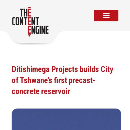
Skip
to
content
Ditishimega Projects builds City
of Tshwane’s first precast-
concrete reservoir