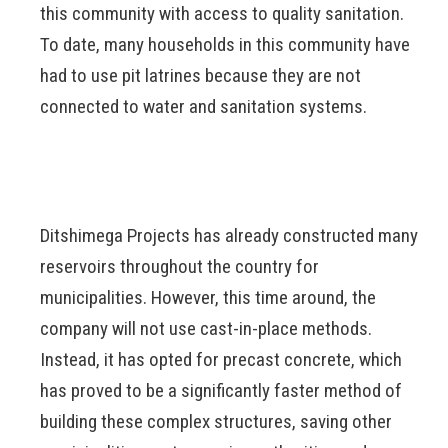
this community with access to quality sanitation.
To date, many households in this community have
had to use pit latrines because they are not
connected to water and sanitation systems.
Ditshimega Projects has already constructed many
reservoirs throughout the country for
municipalities. However, this time around, the
company will not use cast-in-place methods.
Instead, it has opted for precast concrete, which
has proved to be a significantly faster method of
building these complex structures, saving other