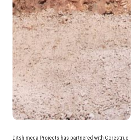
Ditshimega Projects has partnered with Corestruc