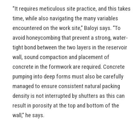
“It requires meticulous site practice, and this takes
time, while also navigating the many variables
encountered on the work site,” Baloyi says. “To
avoid honeycombing that prevent a strong, water-
tight bond between the two layers in the reservoir
wall, sound compaction and placement of
concrete in the formwork are required. Concrete
pumping into deep forms must also be carefully
managed to ensure consistent natural packing
density is not interrupted by shutters as this can
result in porosity at the top and bottom of the
wall,” he says.