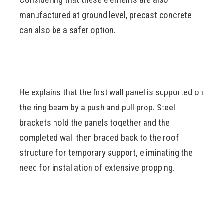
manufactured at ground level, precast concrete
can also be a safer option.
He explains that the first wall panel is supported on
the ring beam by a push and pull prop. Steel
brackets hold the panels together and the
completed wall then braced back to the roof
structure for temporary support, eliminating the
need for installation of extensive propping.