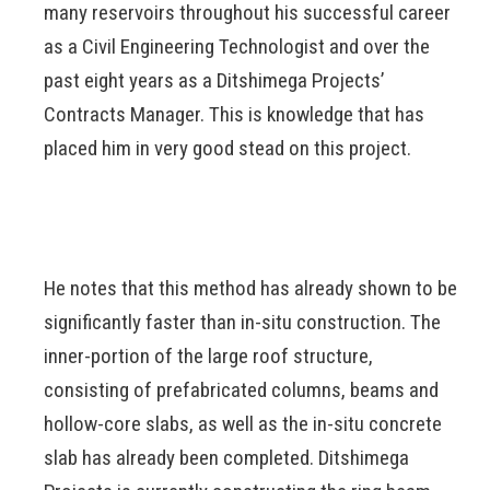
many reservoirs throughout his successful career
as a Civil Engineering Technologist and over the
past eight years as a Ditshimega Projects’
Contracts Manager. This is knowledge that has
placed him in very good stead on this project.
He notes that this method has already shown to be
significantly faster than in-situ construction. The
inner-portion of the large roof structure,
consisting of prefabricated columns, beams and
hollow-core slabs, as well as the in-situ concrete
slab has already been completed. Ditshimega