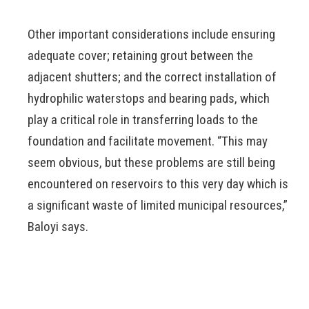
Other important considerations include ensuring
adequate cover; retaining grout between the
adjacent shutters; and the correct installation of
hydrophilic waterstops and bearing pads, which
play a critical role in transferring loads to the
foundation and facilitate movement. “This may
seem obvious, but these problems are still being
encountered on reservoirs to this very day which is
a significant waste of limited municipal resources,”
Baloyi says.