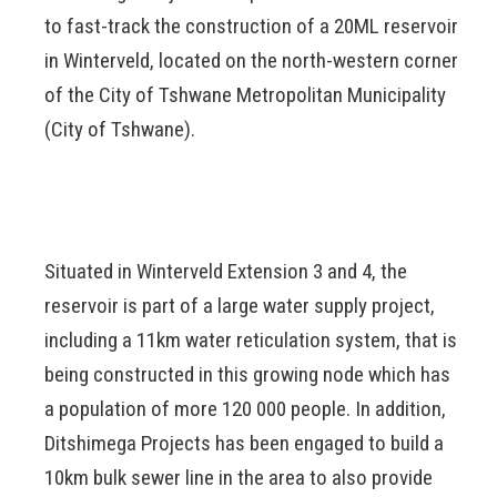
to fast-track the construction of a 20ML reservoir
in Winterveld, located on the north-western corner
of the City of Tshwane Metropolitan Municipality
(City of Tshwane).
Situated in Winterveld Extension 3 and 4, the
reservoir is part of a large water supply project,
including a 11km water reticulation system, that is
being constructed in this growing node which has
a population of more 120 000 people. In addition,
Ditshimega Projects has been engaged to build a
10km bulk sewer line in the area to also provide