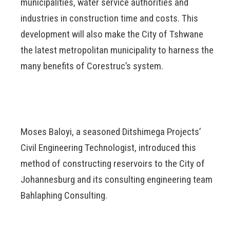
municipalities, water service authorities and
industries in construction time and costs. This
development will also make the City of Tshwane
the latest metropolitan municipality to harness the
many benefits of Corestruc’s system.
Moses Baloyi, a seasoned Ditshimega Projects’
Civil Engineering Technologist, introduced this
method of constructing reservoirs to the City of
Johannesburg and its consulting engineering team
Bahlaphing Consulting.